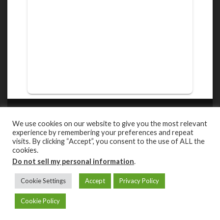
ROBERT MARTINEZ PHOTOGRAPHY
We use cookies on our website to give you the most relevant
Capturing the beauty of the wild in their natural habitat.
experience by remembering your preferences and repeat
visits. By clicking “Accept”, you consent to the use of ALL the
cookies.
Facebook
Youtube
Instagram
Do not sell my personal information
.
PRIVACY POLICY
Cookie Settings
Accept
Privacy Policy
PROUDLY POWERED BY:
WORDPRESS
.
|
THEME AQUENE BY:
THEMES
Cookie Policy
HARBOR
.