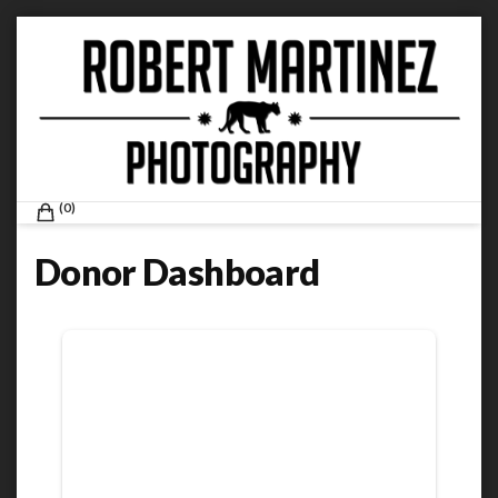
Skip
to
content
ROBERT MARTINEZ PHOTOGRAPHY
0
Donor Dashboard