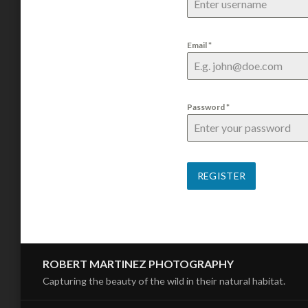
Email
*
Password
*
REGISTER
ROBERT MARTINEZ PHOTOGRAPHY
Capturing the beauty of the wild in their natural habitat.