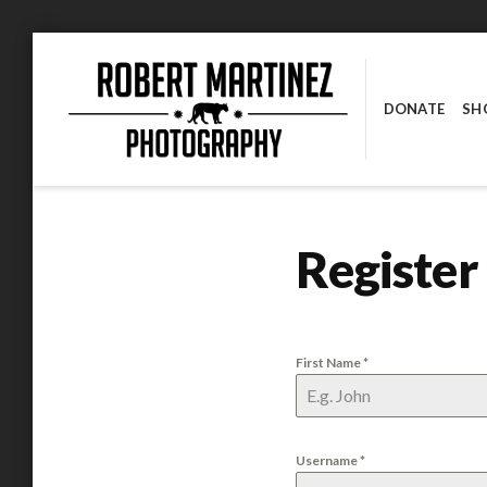
Skip
to
content
DONATE
SH
ROBERT MARTINEZ PHOTOGRAPHY
Register
First Name
*
Username
*