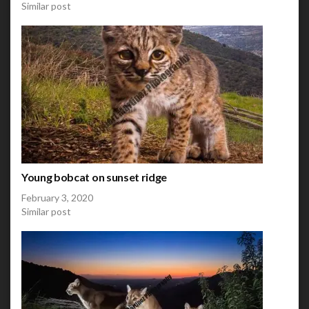
Similar post
Young bobcat on sunset ridge
February 3, 2020
Similar post