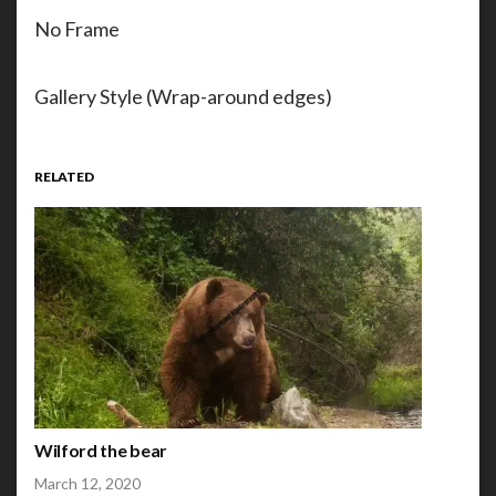
No Frame
Gallery Style (Wrap-around edges)
RELATED
Wilford the bear
March 12, 2020