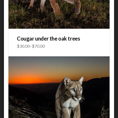
Cougar under the oak trees
$
30.00
–
$
70.00
Price
range:
$30.00
through
$70.00