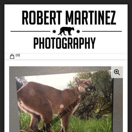
Skip
to
content
ROBERT MARTINEZ PHOTOGRAPHY
0