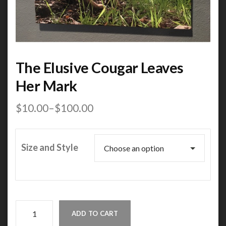
The Elusive Cougar Leaves
Her Mark
$
10.00
–
$
100.00
Price
range:
$10.00
through
Size and Style
$100.00
The
ADD TO CART
Elusive