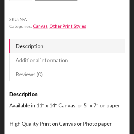
Cougar
Leaves
SKU:
N/A
Her
Categories:
Canvas
,
Other Print Styles
Mark
quantity
Description
Additional information
Reviews (0)
Description
Available in 11″ x 14″ Canvas, or 5″ x 7″ on paper
High Quality Print on Canvas or Photo paper