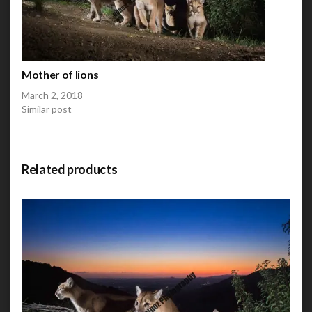
Mother of lions
March 2, 2018
Similar post
Related products
This product has multiple variants. The options may be
chosen on the product page