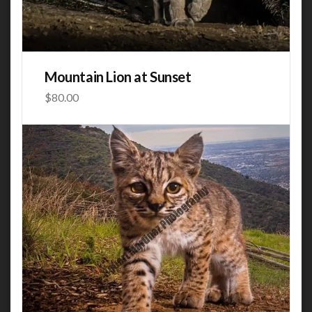
Mountain Lion at Sunset
$
80.00
This product has multiple variants. The options may be
chosen on the product page