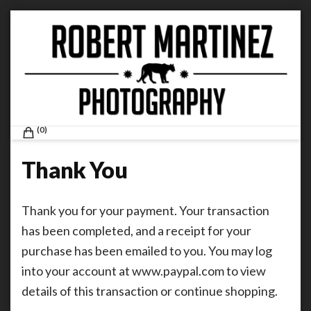
Skip
to
content
ROBERT MARTINEZ PHOTOGRAPHY
0
Thank You
Thank you for your payment. Your transaction
has been completed, and a receipt for your
purchase has been emailed to you. You may log
into your account at www.paypal.com to view
details of this transaction or continue shopping.