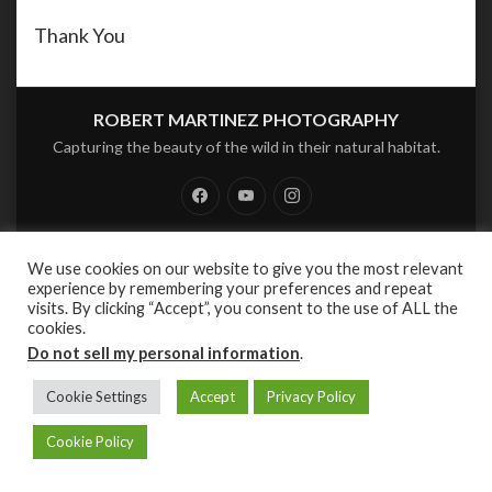
Thank You
ROBERT MARTINEZ PHOTOGRAPHY
Capturing the beauty of the wild in their natural habitat.
Facebook
Youtube
Instagram
PRIVACY POLICY
We use cookies on our website to give you the most relevant
experience by remembering your preferences and repeat
PROUDLY POWERED BY:
WORDPRESS
.
|
THEME AQUENE BY:
THEMES
visits. By clicking “Accept”, you consent to the use of ALL the
HARBOR
.
cookies.
Do not sell my personal information
.
Cookie Settings
Accept
Privacy Policy
Cookie Policy